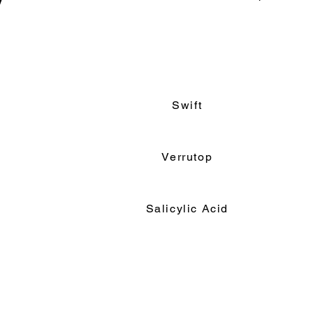
y
Read More
Swift
Verrutop
Salicylic Acid