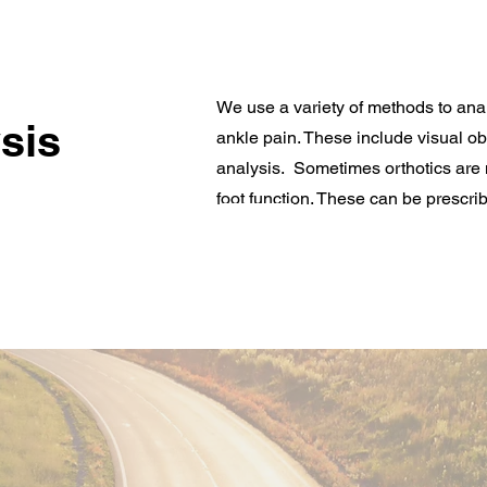
We use a variety of methods to ana
sis
ankle pain. These include visual o
analysis. Sometimes orthotics are 
foot function. These can be prescrib