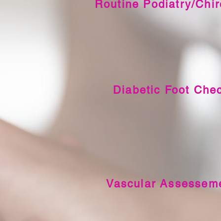
Routine Podiatry/Chi
Diabetic Foot Che
Vascular Assessem