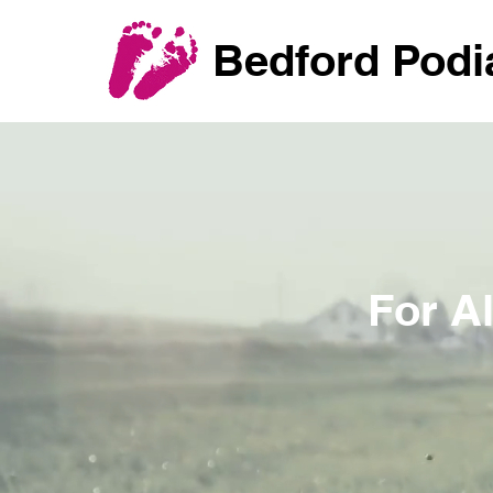
Bedford Podi
For A