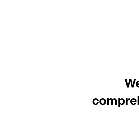
We
compreh