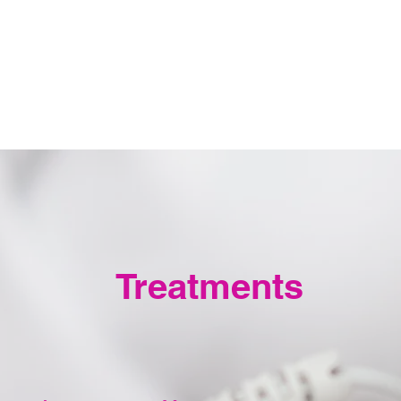
Treatments