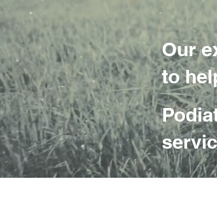
Our e
to hel
Podia
servic