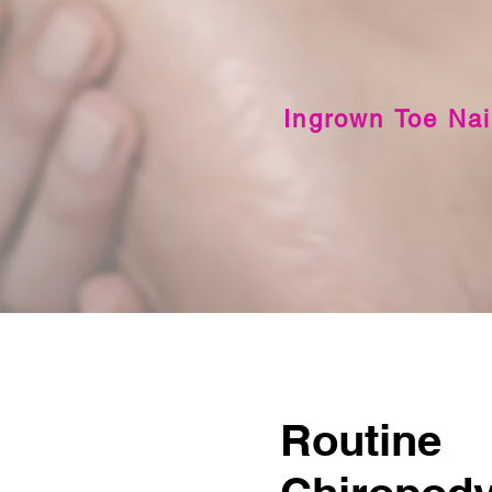
Ingrown Toe Nai
Routine