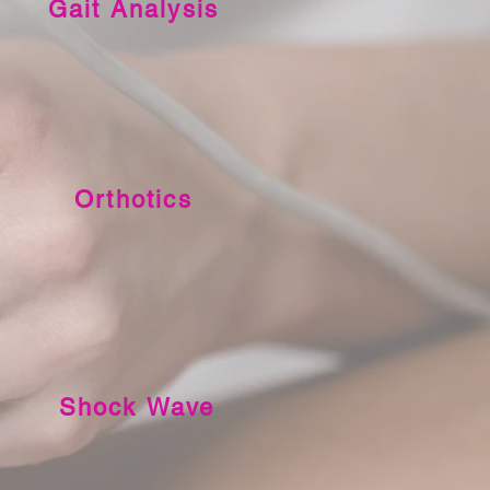
Gait Analysis
Orthotics
Shock Wave