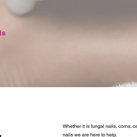
ls
Whether it is fungal nails, corns, ca
nails we are here to help.