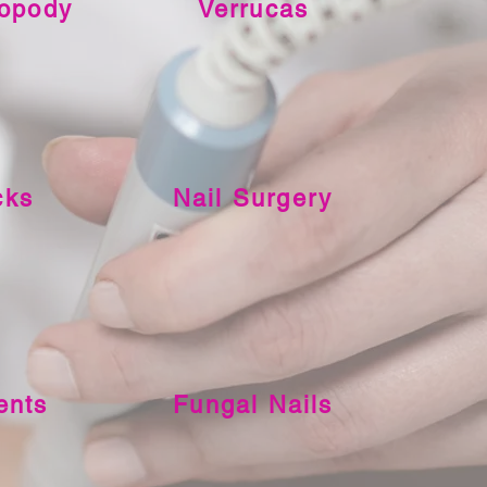
ropody
Verrucas
cks
Nail Surgery
ents
Fungal Nails