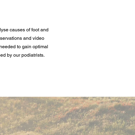
lyse causes of foot and
bservations and video
needed to gain optimal
ed by our podiatrists.