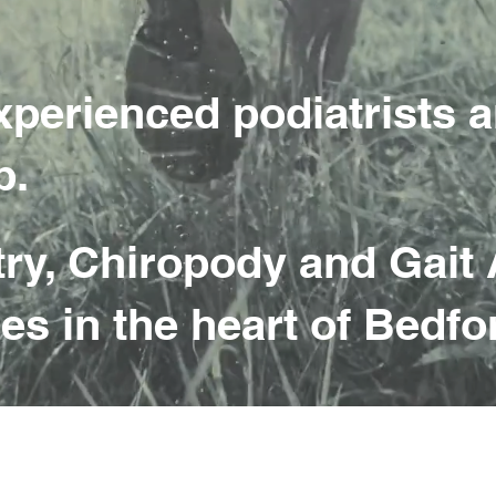
xperienced podiatrists a
p.
try, Chiropody and Gait 
es in the heart of Bedfo