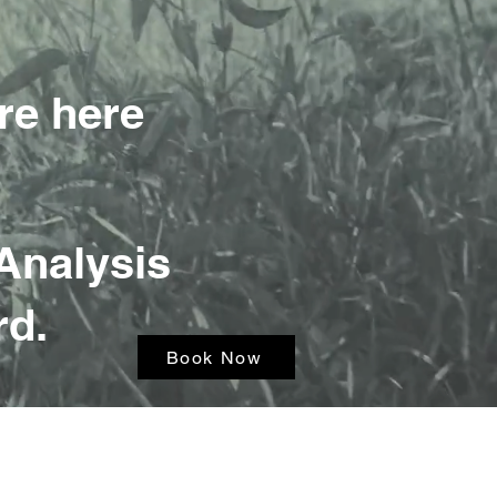
re here
Analysis
rd.
Book Now