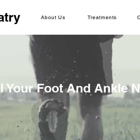
atry
About Us
Treatments
C
ll Your Foot And Ankle 