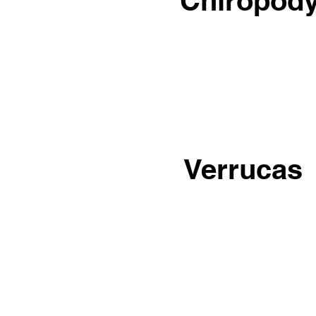
Chiropod
Verrucas