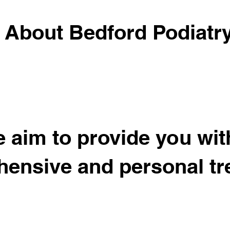
About Bedford Podiatr
 aim to provide you wit
ensive and personal tr
Meet the Team