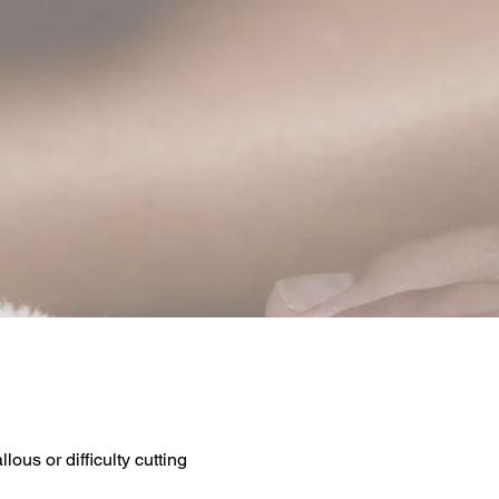
llous or difficulty cutting