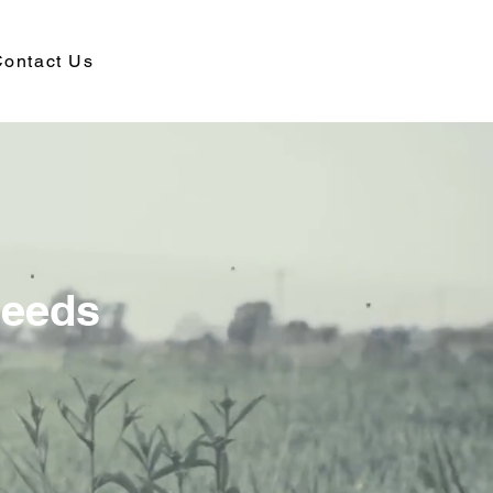
ontact Us
Needs