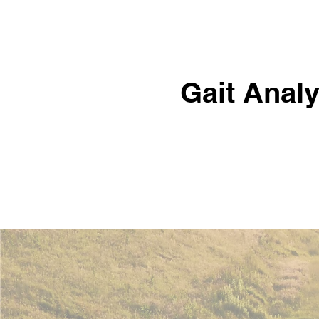
Gait Analy